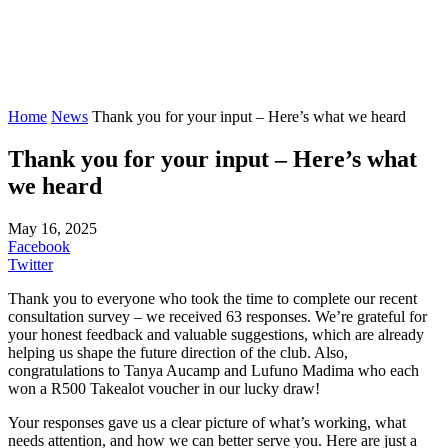
Home
News
Thank you for your input – Here’s what we heard
Thank you for your input – Here’s what
we heard
May 16, 2025
Facebook
Twitter
Thank you to everyone who took the time to complete our recent
consultation survey – we received 63 responses. We’re grateful for
your honest feedback and valuable suggestions, which are already
helping us shape the future direction of the club. Also,
congratulations to Tanya Aucamp and Lufuno Madima who each
won a R500 Takealot voucher in our lucky draw!
Your responses gave us a clear picture of what’s working, what
needs attention, and how we can better serve you. Here are just a