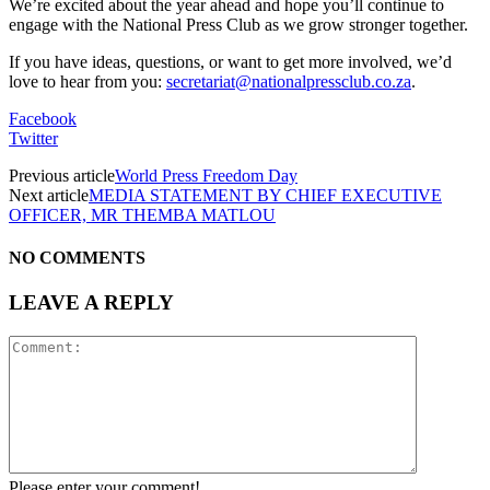
We’re excited about the year ahead and hope you’ll continue to
engage with the National Press Club as we grow stronger together.
If you have ideas, questions, or want to get more involved, we’d
love to hear from you:
secretariat@nationalpressclub.co.za
.
Facebook
Twitter
Previous article
World Press Freedom Day
Next article
MEDIA STATEMENT BY CHIEF EXECUTIVE
OFFICER, MR THEMBA MATLOU
NO COMMENTS
LEAVE A REPLY
Please enter your comment!