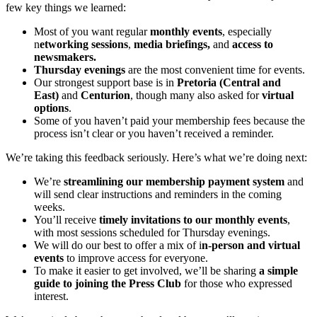
few key things we learned:
Most of you want regular
monthly events
, especially
n
etworking sessions
,
media briefings,
and
access to
newsmakers.
Thursday evenings
are the most convenient time for events.
Our strongest support base is in
Pretoria (Central and
East)
and
Centurion
, though many also asked for
virtual
options
.
Some of you haven’t paid your membership fees because the
process isn’t clear or you haven’t received a reminder.
We’re taking this feedback seriously. Here’s what we’re doing next:
We’re
streamlining our membership payment system
and
will send clear instructions and reminders in the coming
weeks.
You’ll receive
timely invitations to our monthly events
,
with most sessions scheduled for Thursday evenings.
We will do our best to offer a mix of i
n-person and virtual
events
to improve access for everyone.
To make it easier to get involved, we’ll be sharing
a simple
guide to joining the Press Club
for those who expressed
interest.