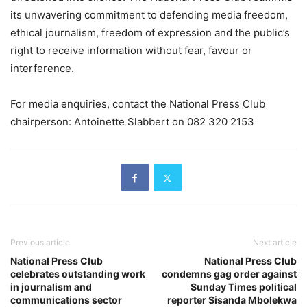
its unwavering commitment to defending media freedom,
ethical journalism, freedom of expression and the public’s
right to receive information without fear, favour or
interference.
For media enquiries, contact the National Press Club
chairperson: Antoinette Slabbert on 082 320 2153
Previous article
Next article
National Press Club
National Press Club
celebrates outstanding work
condemns gag order against
in journalism and
Sunday Times political
communications sector
reporter Sisanda Mbolekwa