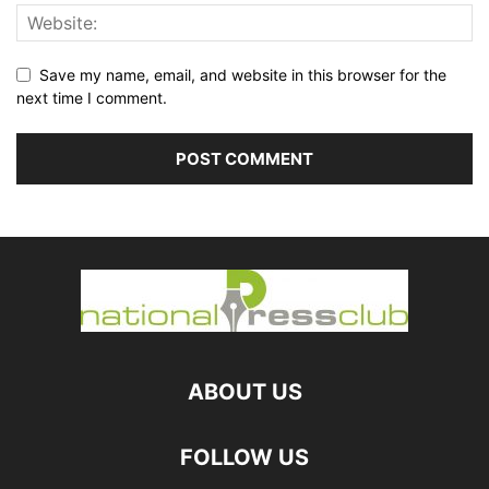
Save my name, email, and website in this browser for the
next time I comment.
ABOUT US
FOLLOW US