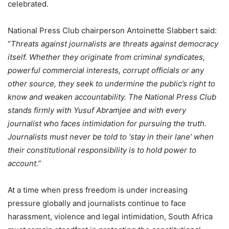
celebrated.
National Press Club chairperson Antoinette Slabbert said:
“
Threats against journalists are threats against democracy
itself. Whether they originate from criminal syndicates,
powerful commercial interests, corrupt officials or any
other source, they seek to undermine the public’s right to
know and weaken accountability. The National Press Club
stands firmly with Yusuf Abramjee and with every
journalist who faces intimidation for pursuing the truth.
Journalists must never be told to ‘stay in their lane’ when
their constitutional responsibility is to hold power to
account.”
At a time when press freedom is under increasing
pressure globally and journalists continue to face
harassment, violence and legal intimidation, South Africa