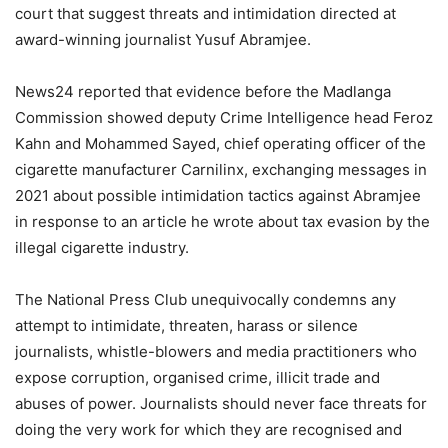
court that suggest threats and intimidation directed at
award-winning journalist Yusuf Abramjee.
News24 reported that evidence before the Madlanga
Commission showed deputy Crime Intelligence head Feroz
Kahn and Mohammed Sayed, chief operating officer of the
cigarette manufacturer Carnilinx, exchanging messages in
2021 about possible intimidation tactics against Abramjee
in response to an article he wrote about tax evasion by the
illegal cigarette industry.
The National Press Club unequivocally condemns any
attempt to intimidate, threaten, harass or silence
journalists, whistle-blowers and media practitioners who
expose corruption, organised crime, illicit trade and
abuses of power. Journalists should never face threats for
doing the very work for which they are recognised and