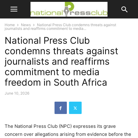
Home
News
National Press Club condemns threats against
journalists and reaffirms commitment to media...
National Press Club
condemns threats against
journalists and reaffirms
commitment to media
freedom in South Africa
June 10, 2026
The National Press Club (NPC) expresses its grave
concern over allegations arising from evidence before the