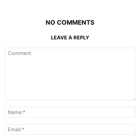
NO COMMENTS
LEAVE A REPLY