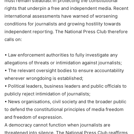
must remain steadfast in protecting the constitutional
rights that underpin a free and independent media. Recent
international assessments have warned of worsening
conditions for journalists and growing hostility towards
independent reporting. The National Press Club therefore
calls on:
• Law enforcement authorities to fully investigate any
allegations of threats or intimidation against journalists;
• The relevant oversight bodies to ensure accountability
wherever wrongdoing is established;
• Political leaders, business leaders and public officials to
publicly reject intimidation of journalists;
• News organisations, civil society and the broader public
to defend the constitutional principles of media freedom
and freedom of expression.
A democracy cannot function when journalists are
threatened into silence. The National Press Club reaffirms