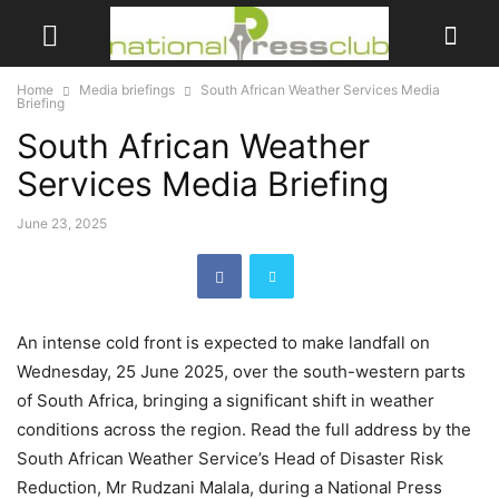
Home
Media briefings
South African Weather Services Media
Briefing
South African Weather
Services Media Briefing
June 23, 2025
An intense cold front is expected to make landfall on
Wednesday, 25 June 2025, over the south-western parts
of South Africa, bringing a significant shift in weather
conditions across the region. Read the full address by the
South African Weather Service’s Head of Disaster Risk
Reduction, Mr Rudzani Malala, during a National Press