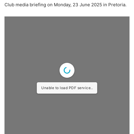
Club media briefing on Monday, 23 June 2025 in Pretoria.
Unable to load PDF service..