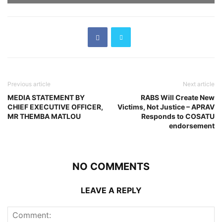
Previous article
Next article
MEDIA STATEMENT BY
RABS Will Create New
CHIEF EXECUTIVE OFFICER,
Victims, Not Justice – APRAV
MR THEMBA MATLOU
Responds to COSATU
endorsement
NO COMMENTS
LEAVE A REPLY