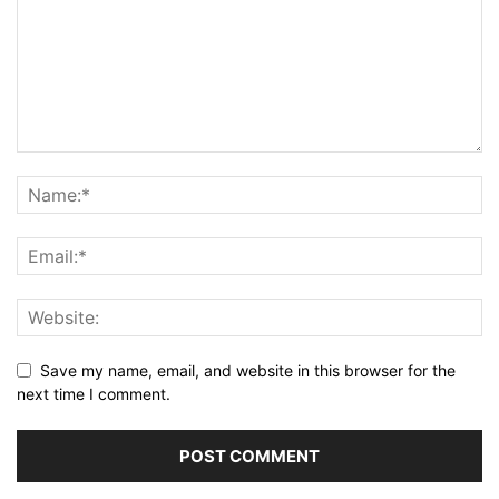
Save my name, email, and website in this browser for the
next time I comment.