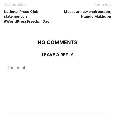
Previous article
Next article
National Press Club
Meet our new chairperson,
statement on
Ntando Makhubu
#WorldPressFreedomDay
NO COMMENTS
LEAVE A REPLY