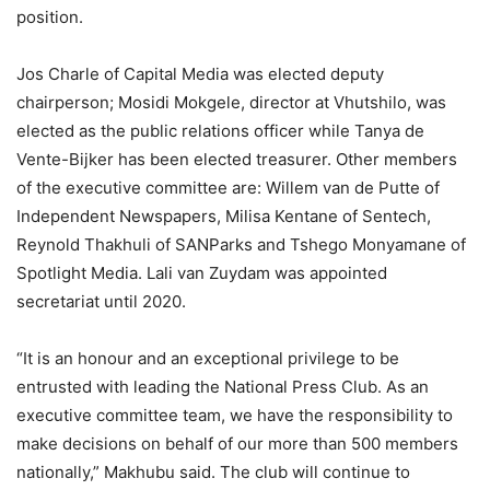
position.
Jos Charle of Capital Media was elected deputy
chairperson; Mosidi Mokgele, director at Vhutshilo, was
elected as the public relations officer while Tanya de
Vente-Bijker has been elected treasurer. Other members
of the executive committee are: Willem van de Putte of
Independent Newspapers, Milisa Kentane of Sentech,
Reynold Thakhuli of SANParks and Tshego Monyamane of
Spotlight Media. Lali van Zuydam was appointed
secretariat until 2020.
“It is an honour and an exceptional privilege to be
entrusted with leading the National Press Club. As an
executive committee team, we have the responsibility to
make decisions on behalf of our more than 500 members
nationally,” Makhubu said. The club will continue to