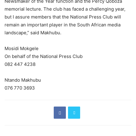
Newsmaker of the Year function and the Percy Qoboza
memorial lecture. The club has faced a challenging year,
but I assure members that the National Press Club will
remain an important player in the South African media
landscape,” said Makhubu.
Mosidi Mokgele
On behalf of the National Press Club
082 447 4238
Ntando Makhubu
076 770 3693