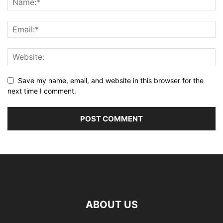
Save my name, email, and website in this browser for the
next time I comment.
ABOUT US