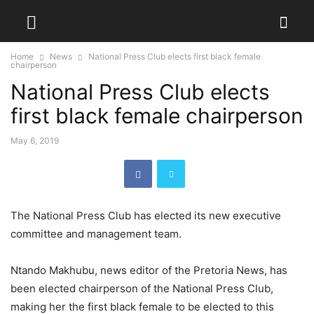
Home
News
National Press Club elects first black female
chairperson
National Press Club elects
first black female chairperson
May 6, 2019
The National Press Club has elected its new executive
committee and management team.
Ntando Makhubu, news editor of the Pretoria News, has
been elected chairperson of the National Press Club,
making her the first black female to be elected to this