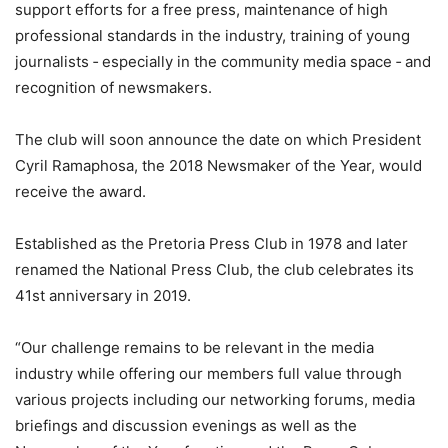
support efforts for a free press, maintenance of high
professional standards in the industry, training of young
journalists ‐ especially in the community media space ‐ and
recognition of newsmakers.
The club will soon announce the date on which President
Cyril Ramaphosa, the 2018 Newsmaker of the Year, would
receive the award.
Established as the Pretoria Press Club in 1978 and later
renamed the National Press Club, the club celebrates its
41st anniversary in 2019.
“Our challenge remains to be relevant in the media
industry while offering our members full value through
various projects including our networking forums, media
briefings and discussion evenings as well as the