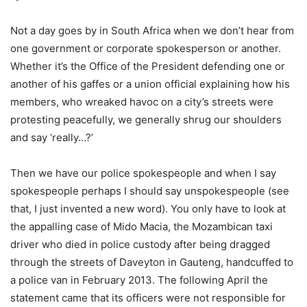
Not a day goes by in South Africa when we don’t hear from
one government or corporate spokesperson or another.
Whether it’s the Office of the President defending one or
another of his gaffes or a union official explaining how his
members, who wreaked havoc on a city’s streets were
protesting peacefully, we generally shrug our shoulders
and say ‘really…?’
Then we have our police spokespeople and when I say
spokespeople perhaps I should say unspokespeople (see
that, I just invented a new word). You only have to look at
the appalling case of Mido Macia, the Mozambican taxi
driver who died in police custody after being dragged
through the streets of Daveyton in Gauteng, handcuffed to
a police van in February 2013. The following April the
statement came that its officers were not responsible for