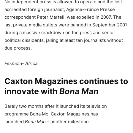
No independent press is allowed to operate and the last
accredited foreign journalist, Agence-France Presse
correspondent Peter Martell, was expelled in 2007. The
last private media outlets were banned in September 2001
during a massive crackdown on the press and senior
political dissidents, jailing at least ten journalists without
due process.
Fesmdia- Africa
Caxton Magazines continues to
innovate with
Bona Man
Barely two months after it launched its television
programme Bona Mo, Caxton Magazines has
launched
Bona Man
– another milestone.