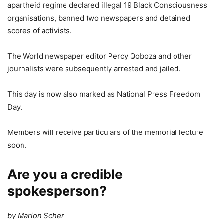
apartheid regime declared illegal 19 Black Consciousness
organisations, banned two newspapers and detained
scores of activists.
The World newspaper editor Percy Qoboza and other
journalists were subsequently arrested and jailed.
This day is now also marked as National Press Freedom
Day.
Members will receive particulars of the memorial lecture
soon.
Are you a credible
spokesperson?
by Marion Scher