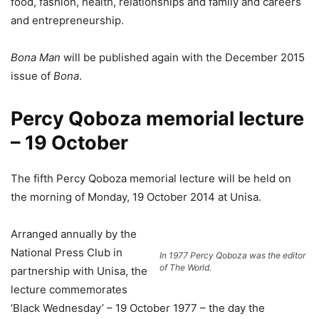
food, fashion, health, relationships and family and careers
and entrepreneurship.
Bona Man
will be published again with the December 2015
issue of
Bona
.
Percy Qoboza memorial lecture
– 19 October
The fifth Percy Qoboza memorial lecture will be held on
the morning of Monday, 19 October 2014 at Unisa.
Arranged annually by the
National Press Club in
In 1977 Percy Qoboza was the editor
of The World.
partnership with Unisa, the
lecture commemorates
‘Black Wednesday’ – 19 October 1977 – the day the