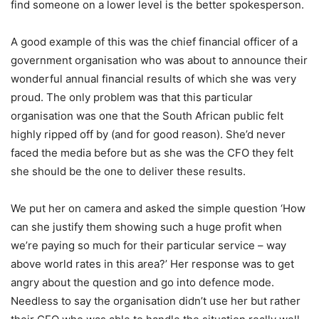
find someone on a lower level is the better spokesperson.
A good example of this was the chief financial officer of a
government organisation who was about to announce their
wonderful annual financial results of which she was very
proud. The only problem was that this particular
organisation was one that the South African public felt
highly ripped off by (and for good reason). She’d never
faced the media before but as she was the CFO they felt
she should be the one to deliver these results.
We put her on camera and asked the simple question ‘How
can she justify them showing such a huge profit when
we’re paying so much for their particular service – way
above world rates in this area?’ Her response was to get
angry about the question and go into defence mode.
Needless to say the organisation didn’t use her but rather