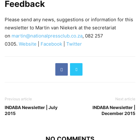
Feedback
Please send any news, suggestions or information for this
newsletter to Martin van Niekerk at the secretariat
on
martin@nationalpressclub.co.za
, 082 257
0305.
Website
|
Facebook
|
Twitter
Previous article
Next article
INDABA Newsletter | July
INDABA Newsletter |
2015
December 2015
NO COMMENTS