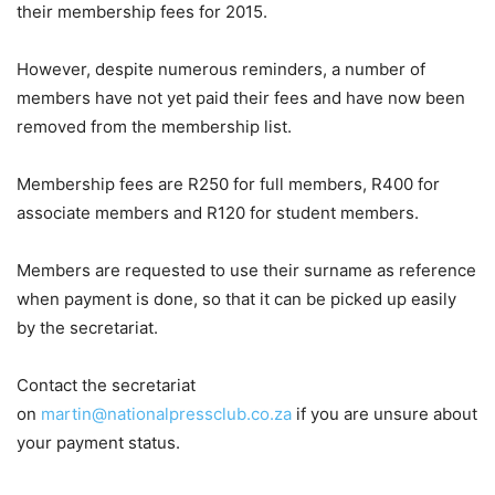
their membership fees for 2015.
However, despite numerous reminders, a number of
members have not yet paid their fees and have now been
removed from the membership list.
Membership fees are R250 for full members, R400 for
associate members and R120 for student members.
Members are requested to use their surname as reference
when payment is done, so that it can be picked up easily
by the secretariat.
Contact the secretariat
on
martin@nationalpressclub.co.za
if you are unsure about
your payment status.