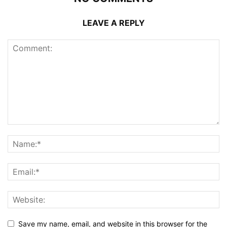
LEAVE A REPLY
Save my name, email, and website in this browser for the