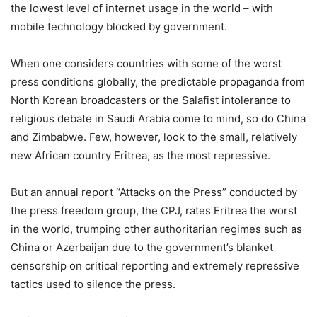
the lowest level of internet usage in the world – with
mobile technology blocked by government.
When one considers countries with some of the worst
press conditions globally, the predictable propaganda from
North Korean broadcasters or the Salafist intolerance to
religious debate in Saudi Arabia come to mind, so do China
and Zimbabwe. Few, however, look to the small, relatively
new African country Eritrea, as the most repressive.
But an annual report “Attacks on the Press” conducted by
the press freedom group, the CPJ, rates Eritrea the worst
in the world, trumping other authoritarian regimes such as
China or Azerbaijan due to the government’s blanket
censorship on critical reporting and extremely repressive
tactics used to silence the press.