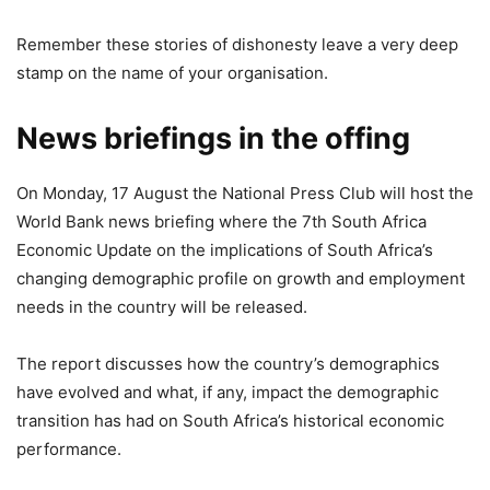
Remember these stories of dishonesty leave a very deep
stamp on the name of your organisation.
News briefings in the offing
On Monday, 17 August the National Press Club will host the
World Bank news briefing where the 7th South Africa
Economic Update on the implications of South Africa’s
changing demographic profile on growth and employment
needs in the country will be released.
The report discusses how the country’s demographics
have evolved and what, if any, impact the demographic
transition has had on South Africa’s historical economic
performance.