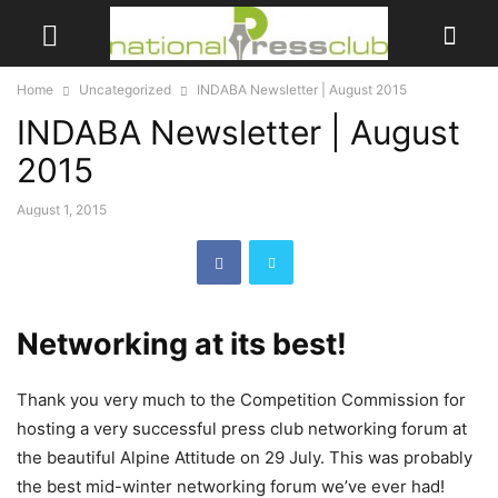
Home
Uncategorized
INDABA Newsletter | August 2015
INDABA Newsletter | August
2015
August 1, 2015
Networking at its best!
Thank you very much to the Competition Commission for
hosting a very successful press club networking forum at
the beautiful Alpine Attitude on 29 July. This was probably
the best mid-winter networking forum we’ve ever had!