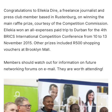
Congratulations to Ellekia Dire, a freelance journalist and
press club member based in Rustenburg, on winning the
main raffle prize, courtesy of the Competition Commission.
Ellekia won an all-expenses paid trip to Durban for the 4th
BRICS International Competition Conference from 10 to 13
November 2015. Other prizes included R500 shopping
vouchers at Brooklyn Mall.
Members should watch out for information on future
networking forums on e-mail. They are worth attending!