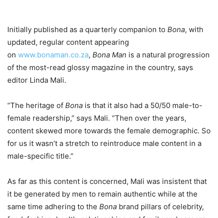
Initially published as a quarterly companion to
Bona
, with
updated, regular content appearing
on
www.bonaman.co.za
,
Bona Man
is a natural progression
of the most-read glossy magazine in the country, says
editor Linda Mali.
“The heritage of
Bona
is that it also had a 50/50 male-to-
female readership,” says Mali. “Then over the years,
content skewed more towards the female demographic. So
for us it wasn’t a stretch to reintroduce male content in a
male-specific title.”
As far as this content is concerned, Mali was insistent that
it be generated by men to remain authentic while at the
same time adhering to the
Bona
brand pillars of celebrity,