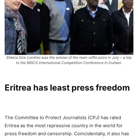
Ellekia Dire (centre) was the winner of the main raffle prize in July – a trip
to the BRICS International Competition Conference in Durban.
Eritrea has least press freedom
The Committee to Protect Journalists (CPJ) has rated
Eritrea as the most repressive country in the world for
press freedom and censorship. Coincidentally, it also has