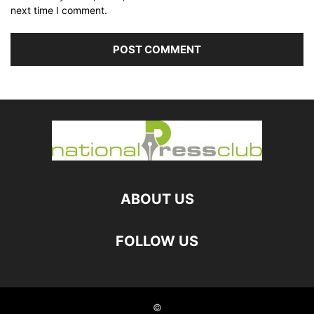
next time I comment.
ABOUT US
FOLLOW US
©