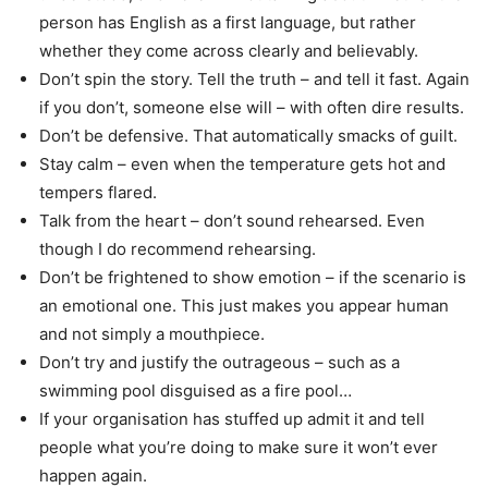
person has English as a first language, but rather
whether they come across clearly and believably.
Don’t spin the story. Tell the truth – and tell it fast. Again
if you don’t, someone else will – with often dire results.
Don’t be defensive. That automatically smacks of guilt.
Stay calm – even when the temperature gets hot and
tempers flared.
Talk from the heart – don’t sound rehearsed. Even
though I do recommend rehearsing.
Don’t be frightened to show emotion – if the scenario is
an emotional one. This just makes you appear human
and not simply a mouthpiece.
Don’t try and justify the outrageous – such as a
swimming pool disguised as a fire pool…
If your organisation has stuffed up admit it and tell
people what you’re doing to make sure it won’t ever
happen again.