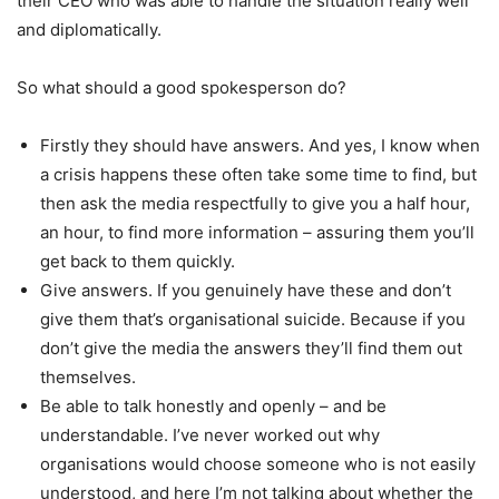
their CEO who was able to handle the situation really well
and diplomatically.
So what should a good spokesperson do?
Firstly they should have answers. And yes, I know when
a crisis happens these often take some time to find, but
then ask the media respectfully to give you a half hour,
an hour, to find more information – assuring them you’ll
get back to them quickly.
Give answers. If you genuinely have these and don’t
give them that’s organisational suicide. Because if you
don’t give the media the answers they’ll find them out
themselves.
Be able to talk honestly and openly – and be
understandable. I’ve never worked out why
organisations would choose someone who is not easily
understood, and here I’m not talking about whether the