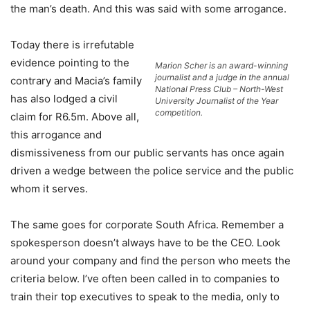
the man’s death. And this was said with some arrogance.
Today there is irrefutable
evidence pointing to the
Marion Scher is an award-winning
journalist and a judge in the annual
contrary and Macia’s family
National Press Club – North-West
has also lodged a civil
University Journalist of the Year
competition.
claim for R6.5m. Above all,
this arrogance and
dismissiveness from our public servants has once again
driven a wedge between the police service and the public
whom it serves.
The same goes for corporate South Africa. Remember a
spokesperson doesn’t always have to be the CEO. Look
around your company and find the person who meets the
criteria below. I’ve often been called in to companies to
train their top executives to speak to the media, only to