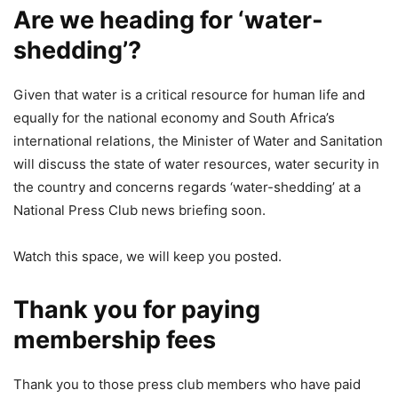
Are we heading for ‘water-
shedding’?
Given that water is a critical resource for human life and
equally for the national economy and South Africa’s
international relations, the Minister of Water and Sanitation
will discuss the state of water resources, water security in
the country and concerns regards ‘water-shedding’ at a
National Press Club news briefing soon.
Watch this space, we will keep you posted.
Thank you for paying
membership fees
Thank you to those press club members who have paid