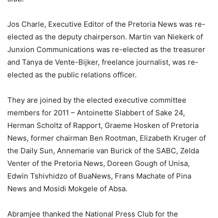
Jos Charle, Executive Editor of the Pretoria News was re-
elected as the deputy chairperson. Martin van Niekerk of
Junxion Communications was re-elected as the treasurer
and Tanya de Vente-Bijker, freelance journalist, was re-
elected as the public relations officer.
They are joined by the elected executive committee
members for 2011 – Antoinette Slabbert of Sake 24,
Herman Scholtz of Rapport, Graeme Hosken of Pretoria
News, former chairman Ben Rootman, Elizabeth Kruger of
the Daily Sun, Annemarie van Burick of the SABC, Zelda
Venter of the Pretoria News, Doreen Gough of Unisa,
Edwin Tshivhidzo of BuaNews, Frans Machate of Pina
News and Mosidi Mokgele of Absa.
Abramjee thanked the National Press Club for the