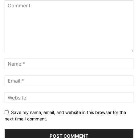
Save my name, email, and website in this browser for the
next time I comment.