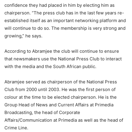
confidence they had placed in him by electing him as
chairperson. “The press club has in the last few years re-
established itself as an important networking platform and
will continue to do so. The membership is very strong and
growing,” he says.
According to Abramjee the club will continue to ensure
that newsmakers use the National Press Club to interact
with the media and the South African public.
Abramjee served as chairperson of the National Press
Club from 2000 until 2003. He was the first person of
colour at the time to be elected chairperson. He is the
Group Head of News and Current Affairs at Primedia
Broadcasting, the head of Corporate
Affairs/Communication at Primedia as well as the head of
Crime Line.