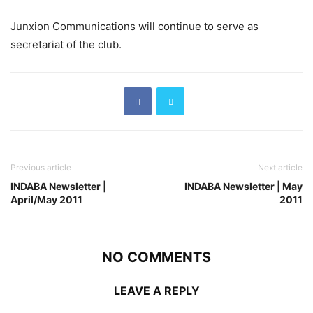
Junxion Communications will continue to serve as
secretariat of the club.
Previous article
Next article
INDABA Newsletter |
INDABA Newsletter | May
April/May 2011
2011
NO COMMENTS
LEAVE A REPLY