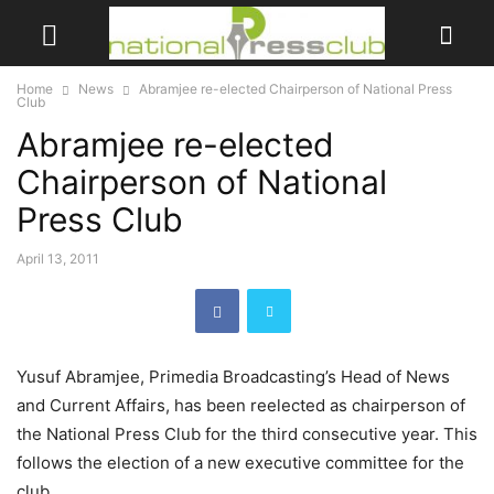
Home
News
Abramjee re-elected Chairperson of National Press
Club
Abramjee re-elected
Chairperson of National
Press Club
April 13, 2011
Yusuf Abramjee, Primedia Broadcasting’s Head of News
and Current Affairs, has been reelected as chairperson of
the National Press Club for the third consecutive year. This
follows the election of a new executive committee for the
club.