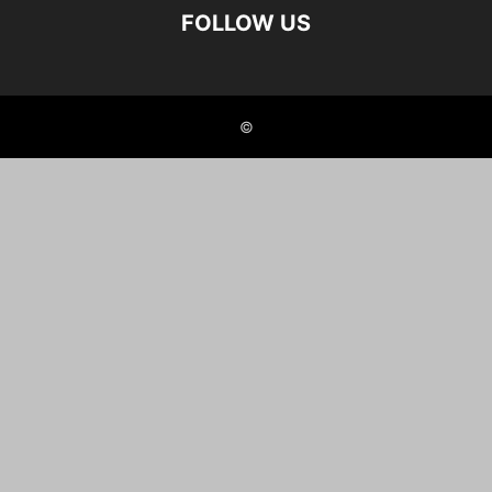
FOLLOW US
©