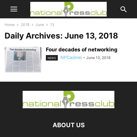
Home
2018
June
13
Daily Archives: June 13, 2018
Four decades of networking
NPCadmin
-
June 13, 2018
NEWS
ABOUT US