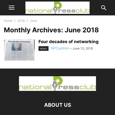
Home
2018
June
Monthly Archives: June 2018
Four decades of networking
NPCadmin
-
June 13, 2018
NEWS
ABOUT US