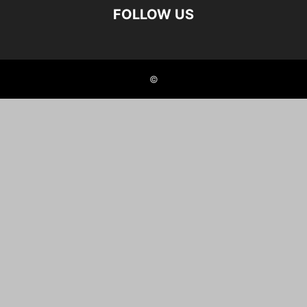
FOLLOW US
©