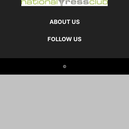
ABOUT US
FOLLOW US
©