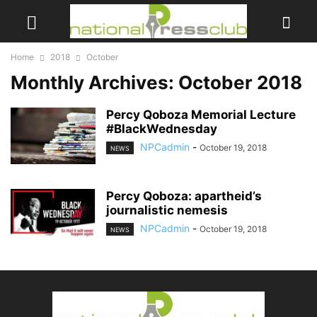
Home
2018
October
Monthly Archives: October 2018
Percy Qoboza Memorial Lecture
#BlackWednesday
NPCadmin
-
October 19, 2018
NEWS
Percy Qoboza: apartheid’s
journalistic nemesis
NPCadmin
-
October 19, 2018
NEWS