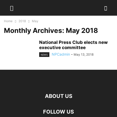
Home
2018
May
Monthly Archives: May 2018
National Press Club elects new
executive committee
NPCadmin
-
May 13, 2018
NEWS
ABOUT US
FOLLOW US